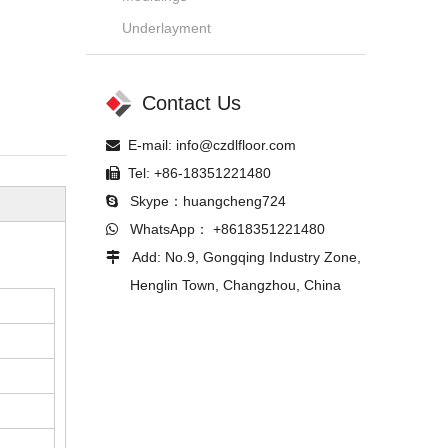
Underlayment
Contact Us
E-mail:
info@czdlfloor.com

Tel: +86-18351221480

Skype：huangcheng724

WhatsApp： +8618351221480

Add: No.9, Gongqing Industry Zone,

Henglin Town, Changzhou, China