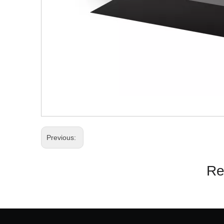
Previous:
Re