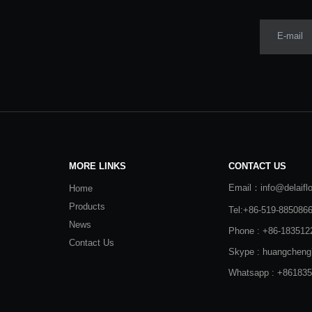
E-mail
MORE LINKS
CONTACT US
Email：info@delaifl
Home
Products
Tel:+86-519-885086
News
Phone : +86-183512
Contact Us
Skype : huangcheng
Whatsapp : +86183