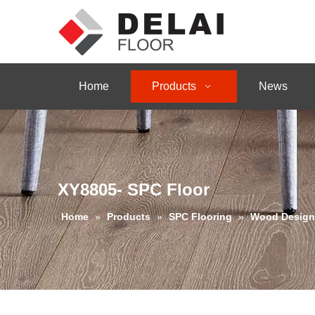
Home
Products
News
XY8805- SPC Floor
Home
»
Products
»
SPC Flooring
»
Wood Design