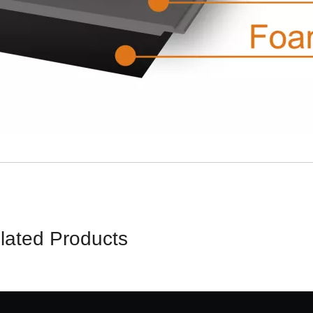
lated Products