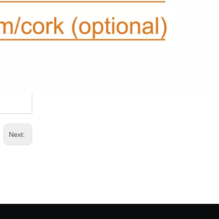
Next: