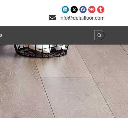

info@delaifloor.com
s