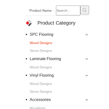
Product Name
:
Product Category
SPC Flooring
Wood Designs
Stone Designs
Laminate Flooring
Wood Designs
Vinyl Flooring
Wood Designs
Stone Designs
Accessories
Mouldings