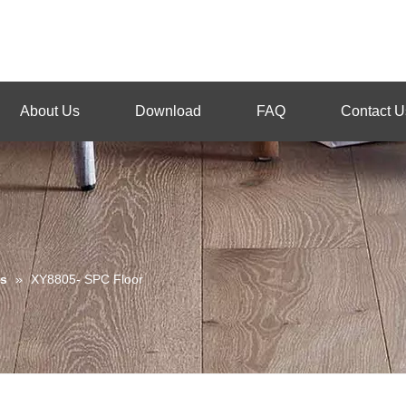
About Us
Download
FAQ
Contact U
s
»
XY8805- SPC Floor