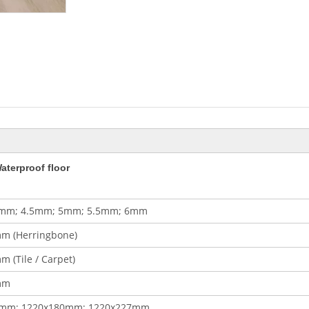
aterproof floor
mm; 4.5mm; 5mm; 5.5mm; 6mm
m (Herringbone)
 (Tile / Carpet)
mm
0mm; 1220x180mm; 1220x227mm