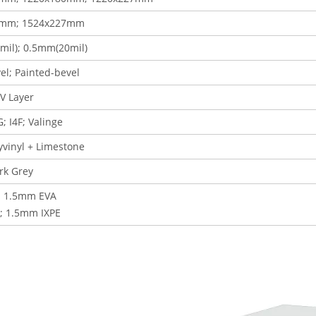
0mm; 1524x227mm
il); 0.5mm(20mil)
el; Painted-bevel
V Layer
G; I4F
; Valinge
lyvinyl + Limestone
rk Grey
 1.5mm EVA
; 1.5mm IXPE