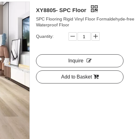
XY8805- SPC Floor
SPC Flooring Rigid Vinyl Floor Formaldehyde-free
Waterproof Floor
Quantity:
Inquire
Add to Basket