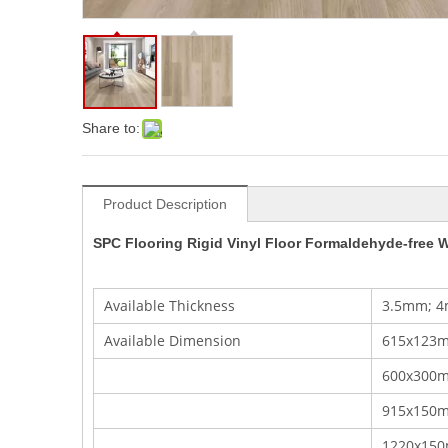
Share to:
Product Description
SPC Flooring Rigid Vinyl Floor Formaldehyde-free W
Available Thickness
3.5mm; 4
Available Dimension
615x123m
600x300mm
915x150
1220x15