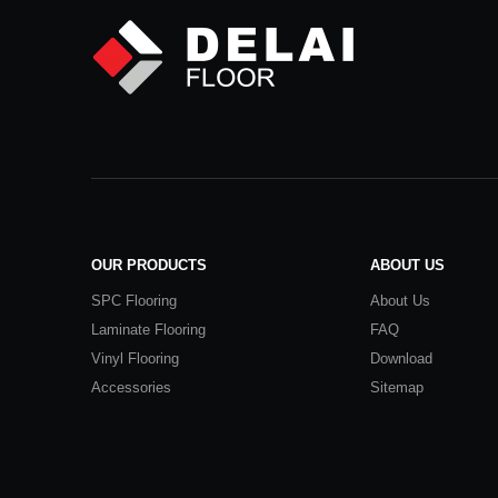
OUR PRODUCTS
ABOUT US
SPC Flooring
About Us
Laminate Flooring
FAQ
Vinyl Flooring
Download
Accessories
Sitemap