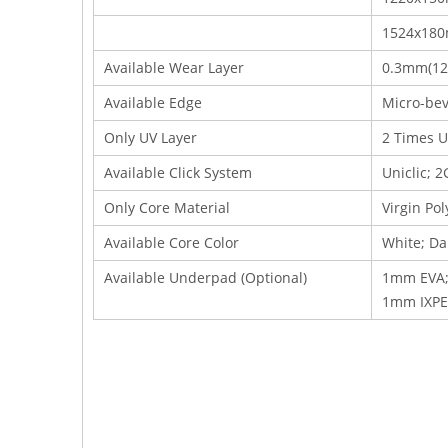
1524x18
Available Wear Layer
0.3mm(12m
Available Edge
Micro-bev
Only UV Layer
2 Times U
Available Click System
Uniclic; 2
Only Core Material
Virgin Po
Available Core Color
White; Da
Available Underpad (Optional)
1mm EVA;
1mm IXPE