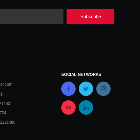
Subscribe
SOCIAL NETWORKS
oor.com
69
21480
724
51221480