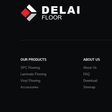
OUR PRODUCTS
ABOUT US
SPC Flooring
About Us
Laminate Flooring
FAQ
Vinyl Flooring
Download
Accessories
Sitemap