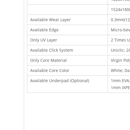
1524x18
Available Wear Layer
0.3mm(12m
Available Edge
Micro-bev
Only UV Layer
2 Times U
Available Click System
Uniclic; 2
Only Core Material
Virgin Po
Available Core Color
White; Da
Available Underpad (Optional)
1mm EVA;
1mm IXPE