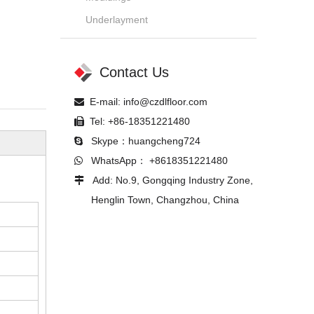
Underlayment
Contact Us
E-mail:
info@czdlfloor.com

Tel: +86-18351221480

Skype：huangcheng724

WhatsApp： +8618351221480

Add: No.9, Gongqing Industry Zone,

Henglin Town, Changzhou, China