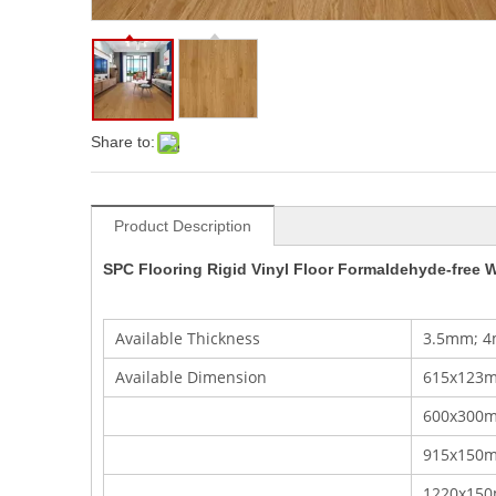
Share to:
Product Description
SPC Flooring Rigid Vinyl Floor Formaldehyde-free W
Available Thickness
3.5mm; 4
Available Dimension
615x123m
600x300mm
915x150
1220x15