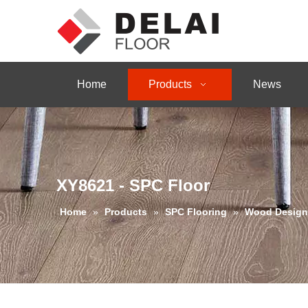
Home
Products
News
XY8621 - SPC Floor
Home
»
Products
»
SPC Flooring
»
Wood Design