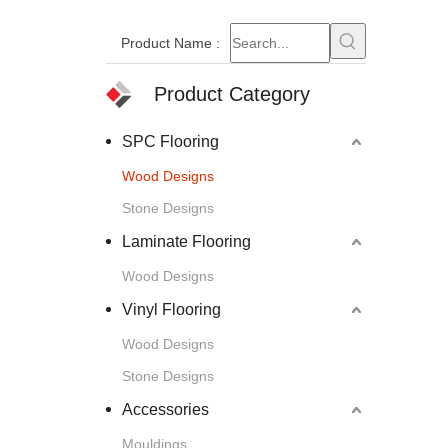
Product Name
:
Product Category
SPC Flooring
Wood Designs
Stone Designs
Laminate Flooring
Wood Designs
Vinyl Flooring
Wood Designs
Stone Designs
Accessories
Mouldings