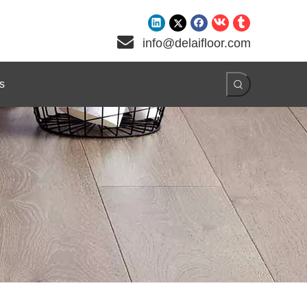

info@delaifloor.com
s