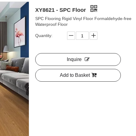
XY8621 - SPC Floor
SPC Flooring Rigid Vinyl Floor Formaldehyde-free
Waterproof Floor
Quantity:
Inquire
Add to Basket