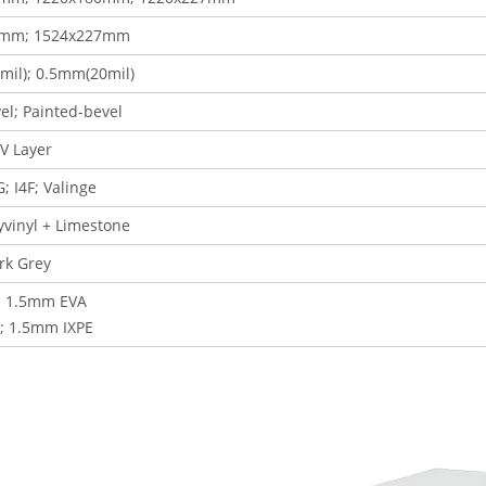
0mm; 1524x227mm
il); 0.5mm(20mil)
el; Painted-bevel
V Layer
G; I4F
; Valinge
lyvinyl + Limestone
rk Grey
 1.5mm EVA
; 1.5mm IXPE