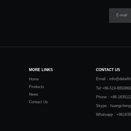
E-mail
MORE LINKS
CONTACT US
Email：info@delaifl
Home
Products
Tel:+86-519-885086
News
Phone : +86-183512
Contact Us
Skype : huangcheng
Whatsapp : +86183