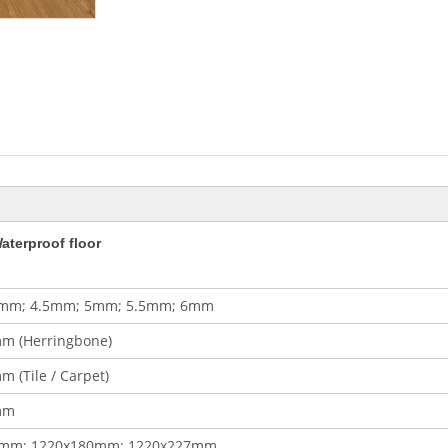
aterproof floor
mm; 4.5mm; 5mm; 5.5mm; 6mm
m (Herringbone)
 (Tile / Carpet)
mm
0mm; 1220x180mm; 1220x227mm