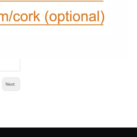
Next: