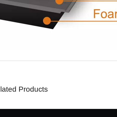
lated Products