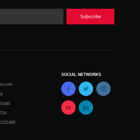
Subscribe
SOCIAL NETWORKS
oor.com
69
21480
724
51221480