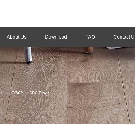
About Us
Download
FAQ
Contact U
s
»
XY8621 - SPC Floor