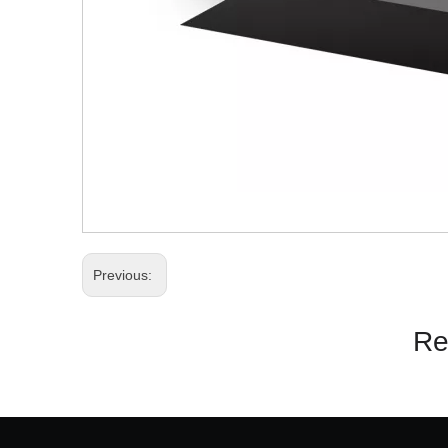
Previous:
Re