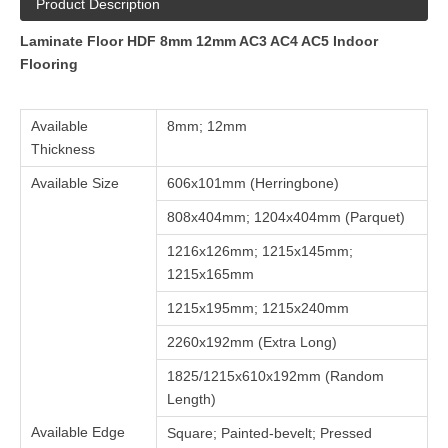
Product Description
Laminate Floor HDF 8mm 12mm AC3 AC4 AC5 Indoor
Flooring
Available
8mm; 12mm
Thickness
Available Size
606x101mm (Herringbone)
808x404mm; 1204x404mm (Parquet)
1216x126mm; 1215x145mm;
1215x165mm
1215x195mm; 1215x240mm
2260x192mm (Extra Long)
1825/1215x610x192mm (Random
Length)
Available Edge
Square; Painted-bevelt; Pressed