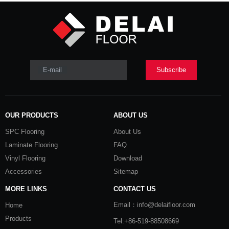
E-mail
Subscribe
OUR PRODUCTS
ABOUT US
SPC Flooring
About Us
Laminate Flooring
FAQ
Vinyl Flooring
Download
Accessories
Sitemap
MORE LINKS
CONTACT US
Email：info@delaifloor.com
Home
Products
Tel:+86-519-88508669