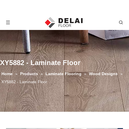
XY5882 - Laminate Floor
Home
»
Products
»
Laminate Flooring
»
Wood Designs
»
XY5882 - Laminate Floor