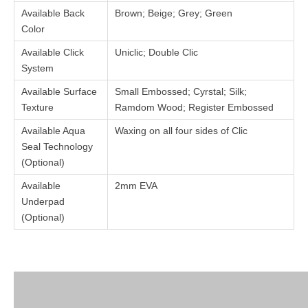
Available Back
Brown; Beige; Grey; Green
Color
Available Click
Uniclic; Double Clic
System
Available Surface
Small Embossed; Cyrstal; Silk;
Texture
Ramdom Wood; Register Embossed
Available Aqua
Waxing on all four sides of Clic
Seal Technology
(Optional)
Available
2mm EVA
Underpad
(Optional)