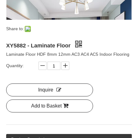
Share to:
XY5882 - Laminate Floor
Laminate Floor HDF 8mm 12mm AC3 AC4 AC5 Indoor Flooring
Quantity:
Inquire
Add to Basket