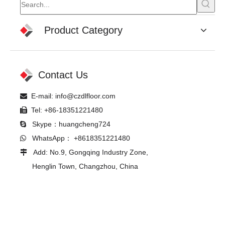
Product Category
Contact Us
E-mail:
info@czdlfloor.com

Tel: +86-18351221480

Skype：huangcheng724

WhatsApp： +8618351221480

Add: No.9, Gongqing Industry Zone,

Henglin Town, Changzhou, China