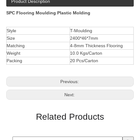
Product Description
SPC Flooring Moulding Plastic Molding
Style
T-Moulding
Size
2400*46*7mm
Matching
4-8mm Thickness Flooring
Weight
10.0 Kgs/Carton
Packing
20 Pcs/Carton
Previous:
Next:
Related Products