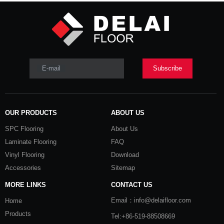
E-mail
Subscribe
OUR PRODUCTS
ABOUT US
SPC Flooring
About Us
Laminate Flooring
FAQ
Vinyl Flooring
Download
Accessories
Sitemap
MORE LINKS
CONTACT US
Email：info@delaifloor.com
Home
Products
Tel:+86-519-88508669