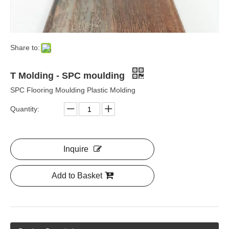
Share to:
T Molding - SPC moulding
SPC Flooring Moulding Plastic Molding
Quantity:
Inquire
Add to Basket