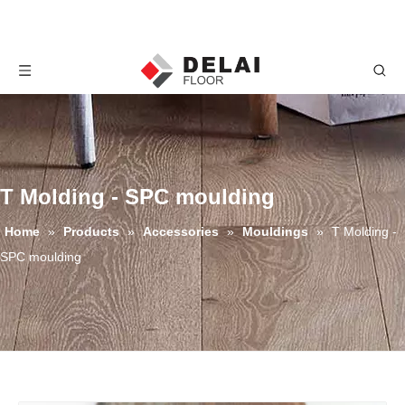
T Molding - SPC moulding
Home
»
Products
»
Accessories
»
Mouldings
»
T Molding -
SPC moulding