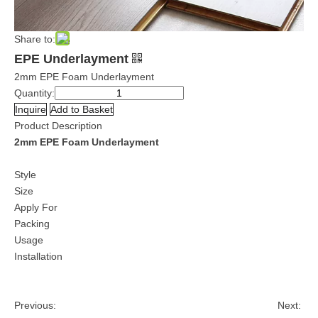
Share to:
EPE Underlayment
2mm EPE Foam Underlayment
Quantity:
Inquire
Add to Basket