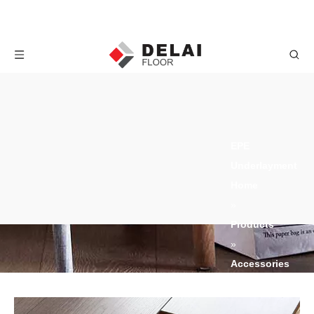
EPE Underlayment
Home
»
Products
»
Accessories
»
Underlayment
»
EPE
Underlayment