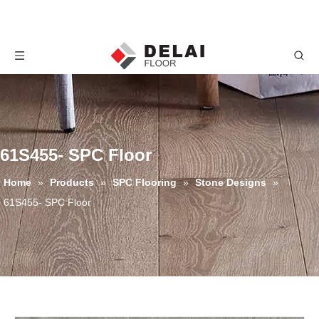
61S455- SPC Floor
Home
»
Products
»
SPC Flooring
»
Stone Designs
»
61S455- SPC Floor