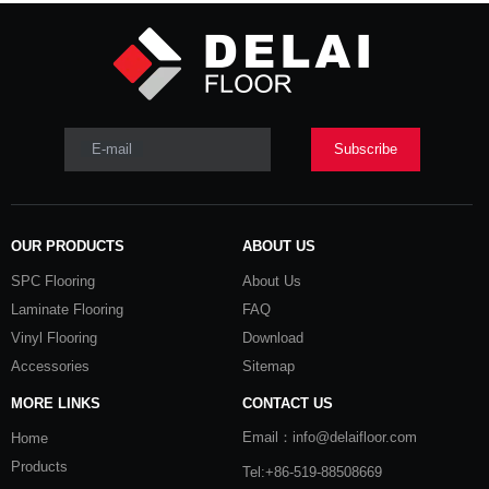
Product Category
Contact Us
E-mail
Subscribe
E-mail:
info@czdlfloor.com

Tel: +86-18351221480

OUR PRODUCTS
ABOUT US
Skype：huangcheng724

SPC Flooring
About Us
WhatsApp： +8618351221480

Laminate Flooring
FAQ
Add: No.9, Gongqing Industry Zone,

Vinyl Flooring
Download
Henglin Town, Changzhou, China
Accessories
Sitemap
MORE LINKS
CONTACT US
Email：info@delaifloor.com
Home
Products
Tel:+86-519-88508669