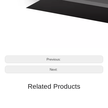
Previous:
Next:
Related Products