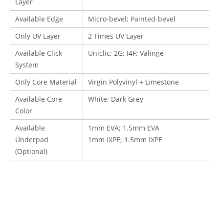
Layer
Available Edge
Micro-bevel; Painted-bevel
Only UV Layer
2 Times UV Layer
Available Click
Uniclic; 2G; I4F
; Valinge
System
Only Core Material
Virgin Polyvinyl + Limestone
Available Core
White; Dark Grey
Color
Available
1mm EVA; 1.5mm EVA
Underpad
1mm IXPE; 1.5mm IXPE
(Optional)