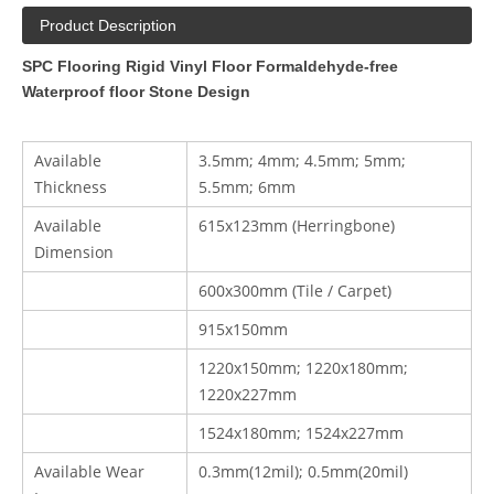
Product Description
SPC Flooring Rigid Vinyl Floor Formaldehyde-free
Waterproof floor Stone Design
Available
3.5mm; 4mm; 4.5mm; 5mm;
Thickness
5.5mm; 6mm
Available
615x123mm (Herringbone)
Dimension
600x300mm (Tile / Carpet)
915x150mm
1220x150mm; 1220x180mm;
1220x227mm
1524x180mm; 1524x227mm
Available Wear
0.3mm(12mil); 0.5mm(20mil)