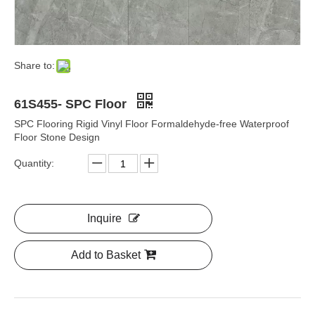
Share to:
61S455- SPC Floor
SPC Flooring Rigid Vinyl Floor Formaldehyde-free Waterproof
Floor Stone Design
Quantity:
Inquire
Add to Basket